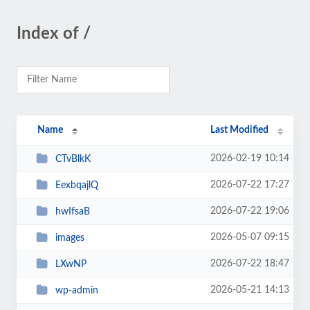
Index of /
Name
Last Modified
2026-02-19 10:14
CTvBlkK
2026-07-22 17:27
EexbqajlQ
2026-07-22 19:06
hwIfsaB
2026-05-07 09:15
images
2026-07-22 18:47
LXwNP
2026-05-21 14:13
wp-admin