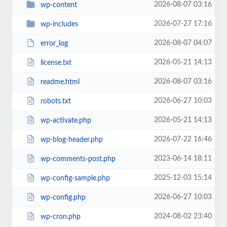
2026-08-07 03:16
wp-content
2026-07-27 17:16
wp-includes
2026-08-07 04:07
error_log
2026-05-21 14:13
license.txt
2026-08-07 03:16
readme.html
2026-06-27 10:03
robots.txt
2026-05-21 14:13
wp-activate.php
2026-07-22 16:46
wp-blog-header.php
2023-06-14 18:11
wp-comments-post.php
2025-12-03 15:14
wp-config-sample.php
2026-06-27 10:03
wp-config.php
2024-08-02 23:40
wp-cron.php