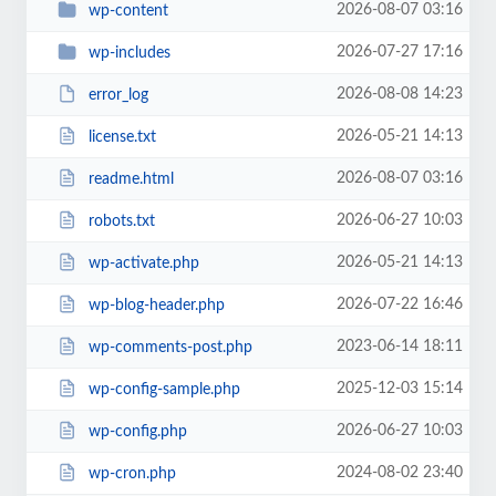
2026-08-07 03:16
wp-content
2026-07-27 17:16
wp-includes
2026-08-08 14:23
error_log
2026-05-21 14:13
license.txt
2026-08-07 03:16
readme.html
2026-06-27 10:03
robots.txt
2026-05-21 14:13
wp-activate.php
2026-07-22 16:46
wp-blog-header.php
2023-06-14 18:11
wp-comments-post.php
2025-12-03 15:14
wp-config-sample.php
2026-06-27 10:03
wp-config.php
2024-08-02 23:40
wp-cron.php