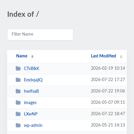
Index of /
Name
Last Modified
2026-02-19 10:14
CTvBlkK
2026-07-22 17:27
EexbqajlQ
2026-07-22 19:06
hwIfsaB
2026-05-07 09:15
images
2026-07-22 18:47
LXwNP
2026-05-21 14:13
wp-admin