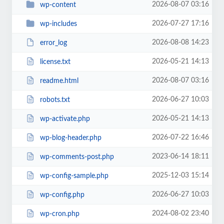
2026-08-07 03:16
wp-content
2026-07-27 17:16
wp-includes
2026-08-08 14:23
error_log
2026-05-21 14:13
license.txt
2026-08-07 03:16
readme.html
2026-06-27 10:03
robots.txt
2026-05-21 14:13
wp-activate.php
2026-07-22 16:46
wp-blog-header.php
2023-06-14 18:11
wp-comments-post.php
2025-12-03 15:14
wp-config-sample.php
2026-06-27 10:03
wp-config.php
2024-08-02 23:40
wp-cron.php