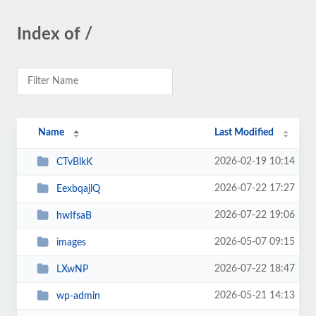
Index of /
Name
Last Modified
2026-02-19 10:14
CTvBlkK
2026-07-22 17:27
EexbqajlQ
2026-07-22 19:06
hwIfsaB
2026-05-07 09:15
images
2026-07-22 18:47
LXwNP
2026-05-21 14:13
wp-admin