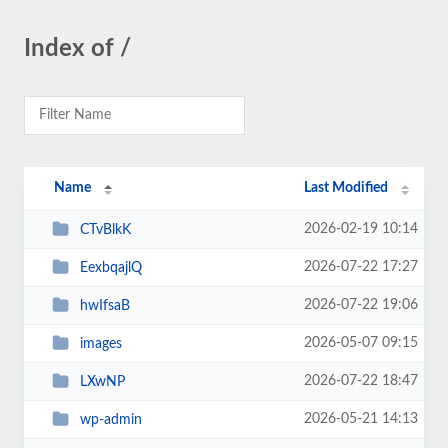
Index of /
Name
Last Modified
2026-02-19 10:14
CTvBlkK
2026-07-22 17:27
EexbqajlQ
2026-07-22 19:06
hwIfsaB
2026-05-07 09:15
images
2026-07-22 18:47
LXwNP
2026-05-21 14:13
wp-admin