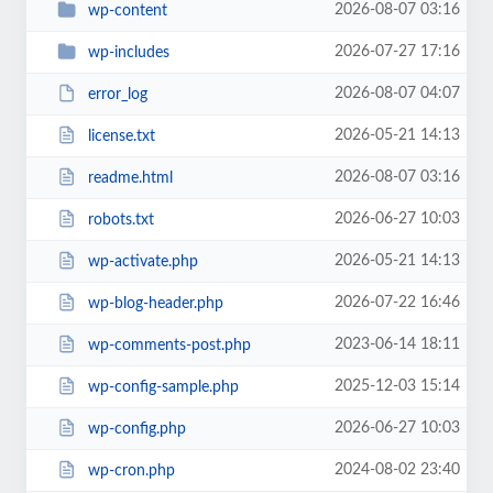
2026-08-07 03:16
wp-content
2026-07-27 17:16
wp-includes
2026-08-07 04:07
error_log
2026-05-21 14:13
license.txt
2026-08-07 03:16
readme.html
2026-06-27 10:03
robots.txt
2026-05-21 14:13
wp-activate.php
2026-07-22 16:46
wp-blog-header.php
2023-06-14 18:11
wp-comments-post.php
2025-12-03 15:14
wp-config-sample.php
2026-06-27 10:03
wp-config.php
2024-08-02 23:40
wp-cron.php