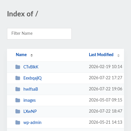
Index of /
Name
Last Modified
2026-02-19 10:14
CTvBlkK
2026-07-22 17:27
EexbqajlQ
2026-07-22 19:06
hwIfsaB
2026-05-07 09:15
images
2026-07-22 18:47
LXwNP
2026-05-21 14:13
wp-admin