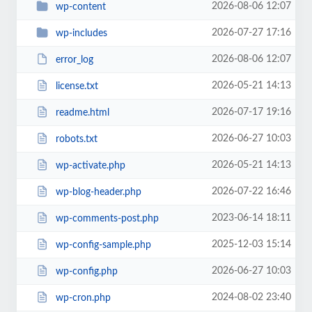
2026-08-06 12:07
wp-content
2026-07-27 17:16
wp-includes
2026-08-06 12:07
error_log
2026-05-21 14:13
license.txt
2026-07-17 19:16
readme.html
2026-06-27 10:03
robots.txt
2026-05-21 14:13
wp-activate.php
2026-07-22 16:46
wp-blog-header.php
2023-06-14 18:11
wp-comments-post.php
2025-12-03 15:14
wp-config-sample.php
2026-06-27 10:03
wp-config.php
2024-08-02 23:40
wp-cron.php