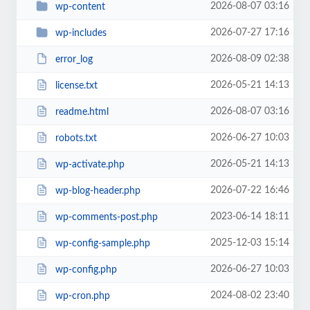
2026-08-07 03:16
wp-content
2026-07-27 17:16
wp-includes
2026-08-09 02:38
error_log
2026-05-21 14:13
license.txt
2026-08-07 03:16
readme.html
2026-06-27 10:03
robots.txt
2026-05-21 14:13
wp-activate.php
2026-07-22 16:46
wp-blog-header.php
2023-06-14 18:11
wp-comments-post.php
2025-12-03 15:14
wp-config-sample.php
2026-06-27 10:03
wp-config.php
2024-08-02 23:40
wp-cron.php