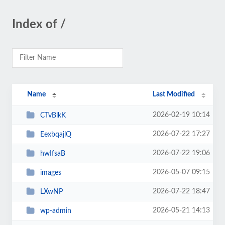
Index of /
Name
Last Modified
2026-02-19 10:14
CTvBlkK
2026-07-22 17:27
EexbqajlQ
2026-07-22 19:06
hwIfsaB
2026-05-07 09:15
images
2026-07-22 18:47
LXwNP
2026-05-21 14:13
wp-admin