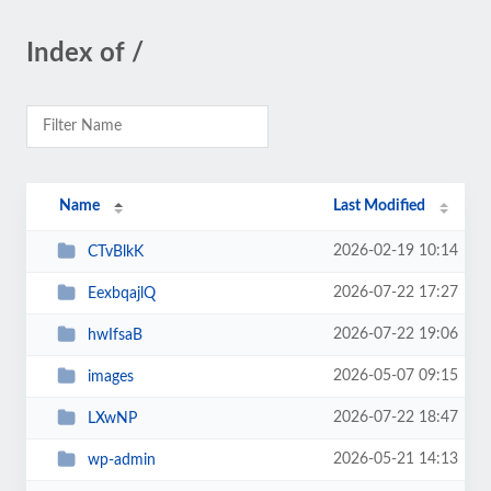
Index of /
Name
Last Modified
2026-02-19 10:14
CTvBlkK
2026-07-22 17:27
EexbqajlQ
2026-07-22 19:06
hwIfsaB
2026-05-07 09:15
images
2026-07-22 18:47
LXwNP
2026-05-21 14:13
wp-admin