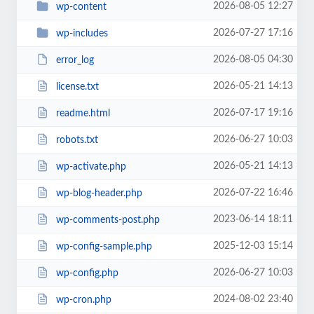
2026-08-05 12:27
wp-content
2026-07-27 17:16
wp-includes
2026-08-05 04:30
error_log
2026-05-21 14:13
license.txt
2026-07-17 19:16
readme.html
2026-06-27 10:03
robots.txt
2026-05-21 14:13
wp-activate.php
2026-07-22 16:46
wp-blog-header.php
2023-06-14 18:11
wp-comments-post.php
2025-12-03 15:14
wp-config-sample.php
2026-06-27 10:03
wp-config.php
2024-08-02 23:40
wp-cron.php