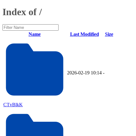
Index of /
Name
Last Modified
Size
2026-02-19 10:14
-
CTvBlkK