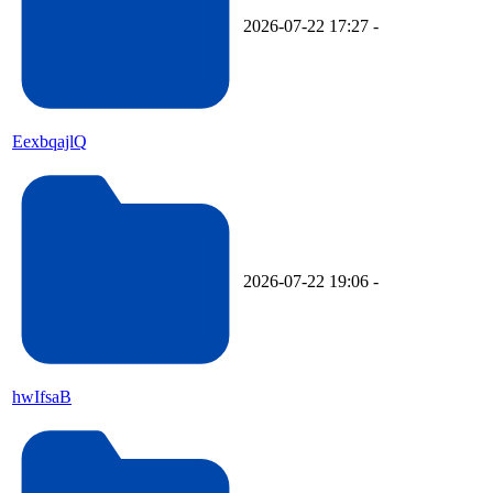
2026-07-22 17:27
-
EexbqajlQ
2026-07-22 19:06
-
hwIfsaB