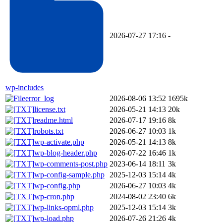
2026-07-27 17:16
-
wp-includes
error_log
2026-08-06 13:52
1695k
license.txt
2026-05-21 14:13
20k
readme.html
2026-07-17 19:16
8k
robots.txt
2026-06-27 10:03
1k
wp-activate.php
2026-05-21 14:13
8k
wp-blog-header.php
2026-07-22 16:46
1k
wp-comments-post.php
2023-06-14 18:11
3k
wp-config-sample.php
2025-12-03 15:14
4k
wp-config.php
2026-06-27 10:03
4k
wp-cron.php
2024-08-02 23:40
6k
wp-links-opml.php
2025-12-03 15:14
3k
wp-load.php
2026-07-26 21:26
4k