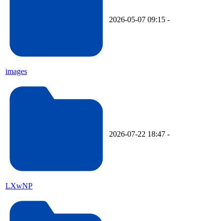
2026-05-07 09:15
-
images
2026-07-22 18:47
-
LXwNP