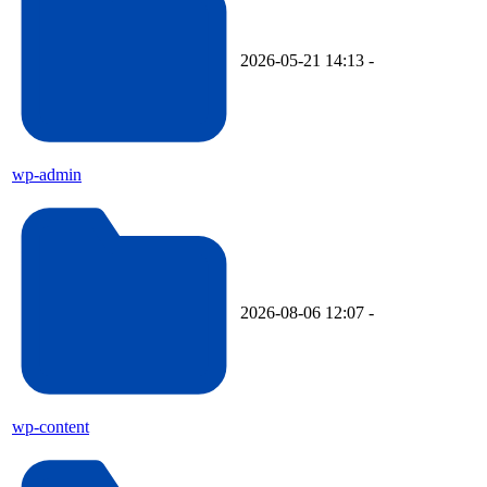
2026-05-21 14:13
-
wp-admin
2026-08-06 12:07
-
wp-content