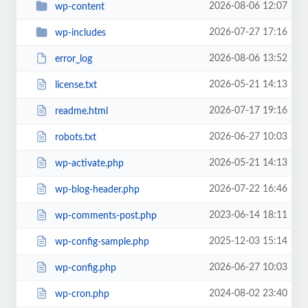
2026-08-06 12:07
wp-content
2026-07-27 17:16
wp-includes
2026-08-06 13:52
error_log
2026-05-21 14:13
license.txt
2026-07-17 19:16
readme.html
2026-06-27 10:03
robots.txt
2026-05-21 14:13
wp-activate.php
2026-07-22 16:46
wp-blog-header.php
2023-06-14 18:11
wp-comments-post.php
2025-12-03 15:14
wp-config-sample.php
2026-06-27 10:03
wp-config.php
2024-08-02 23:40
wp-cron.php