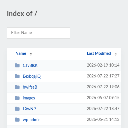
Index of /
Name
Last Modified
2026-02-19 10:14
CTvBlkK
2026-07-22 17:27
EexbqajlQ
2026-07-22 19:06
hwIfsaB
2026-05-07 09:15
images
2026-07-22 18:47
LXwNP
2026-05-21 14:13
wp-admin