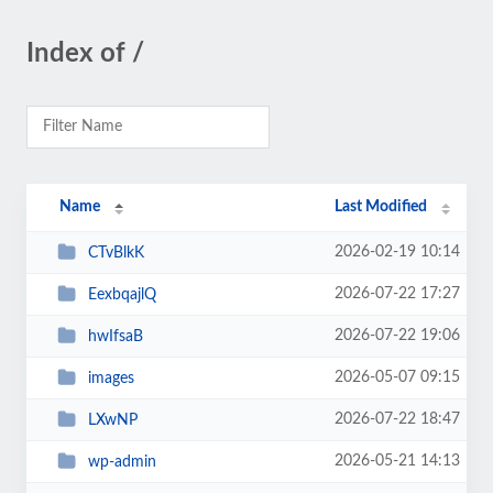
Index of /
Name
Last Modified
2026-02-19 10:14
CTvBlkK
2026-07-22 17:27
EexbqajlQ
2026-07-22 19:06
hwIfsaB
2026-05-07 09:15
images
2026-07-22 18:47
LXwNP
2026-05-21 14:13
wp-admin