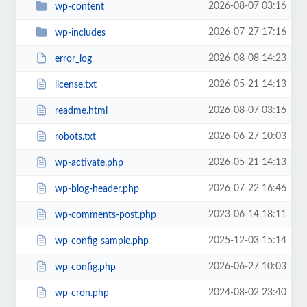
2026-08-07 03:16
wp-content
2026-07-27 17:16
wp-includes
2026-08-08 14:23
error_log
2026-05-21 14:13
license.txt
2026-08-07 03:16
readme.html
2026-06-27 10:03
robots.txt
2026-05-21 14:13
wp-activate.php
2026-07-22 16:46
wp-blog-header.php
2023-06-14 18:11
wp-comments-post.php
2025-12-03 15:14
wp-config-sample.php
2026-06-27 10:03
wp-config.php
2024-08-02 23:40
wp-cron.php