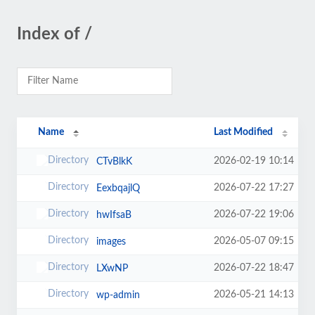
Index of /
Name
Last Modified
2026-02-19 10:14
CTvBlkK
2026-07-22 17:27
EexbqajlQ
2026-07-22 19:06
hwIfsaB
2026-05-07 09:15
images
2026-07-22 18:47
LXwNP
2026-05-21 14:13
wp-admin