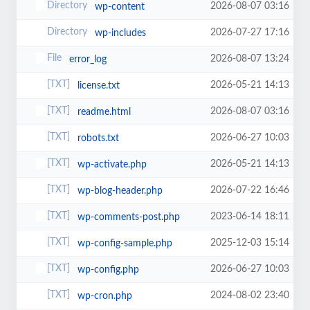
2026-08-07 03:16
wp-content
2026-07-27 17:16
wp-includes
2026-08-07 13:24
error_log
2026-05-21 14:13
license.txt
2026-08-07 03:16
readme.html
2026-06-27 10:03
robots.txt
2026-05-21 14:13
wp-activate.php
2026-07-22 16:46
wp-blog-header.php
2023-06-14 18:11
wp-comments-post.php
2025-12-03 15:14
wp-config-sample.php
2026-06-27 10:03
wp-config.php
2024-08-02 23:40
wp-cron.php