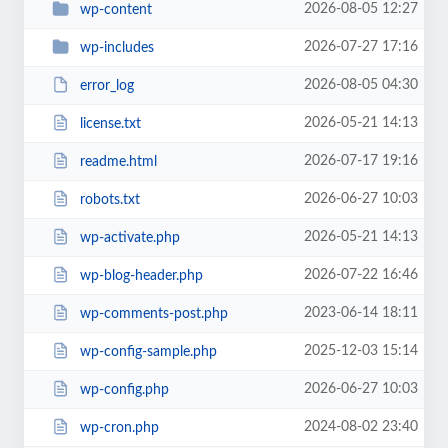
2026-08-05 12:27
wp-content
2026-07-27 17:16
wp-includes
2026-08-05 04:30
error_log
2026-05-21 14:13
license.txt
2026-07-17 19:16
readme.html
2026-06-27 10:03
robots.txt
2026-05-21 14:13
wp-activate.php
2026-07-22 16:46
wp-blog-header.php
2023-06-14 18:11
wp-comments-post.php
2025-12-03 15:14
wp-config-sample.php
2026-06-27 10:03
wp-config.php
2024-08-02 23:40
wp-cron.php