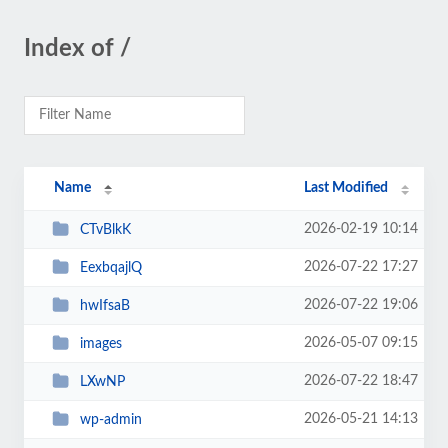
Index of /
Name
Last Modified
2026-02-19 10:14
CTvBlkK
2026-07-22 17:27
EexbqajlQ
2026-07-22 19:06
hwIfsaB
2026-05-07 09:15
images
2026-07-22 18:47
LXwNP
2026-05-21 14:13
wp-admin