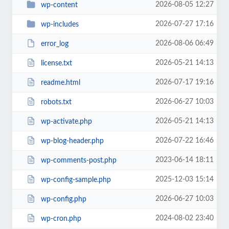
2026-08-05 12:27
wp-content
2026-07-27 17:16
wp-includes
2026-08-06 06:49
error_log
2026-05-21 14:13
license.txt
2026-07-17 19:16
readme.html
2026-06-27 10:03
robots.txt
2026-05-21 14:13
wp-activate.php
2026-07-22 16:46
wp-blog-header.php
2023-06-14 18:11
wp-comments-post.php
2025-12-03 15:14
wp-config-sample.php
2026-06-27 10:03
wp-config.php
2024-08-02 23:40
wp-cron.php