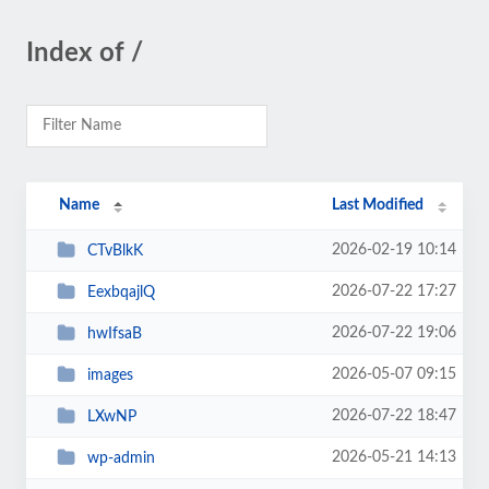
Index of /
Name
Last Modified
2026-02-19 10:14
CTvBlkK
2026-07-22 17:27
EexbqajlQ
2026-07-22 19:06
hwIfsaB
2026-05-07 09:15
images
2026-07-22 18:47
LXwNP
2026-05-21 14:13
wp-admin