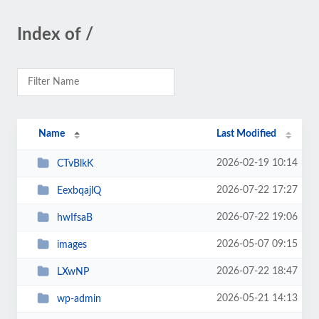
Index of /
Name
Last Modified
2026-02-19 10:14
CTvBlkK
2026-07-22 17:27
EexbqajlQ
2026-07-22 19:06
hwIfsaB
2026-05-07 09:15
images
2026-07-22 18:47
LXwNP
2026-05-21 14:13
wp-admin