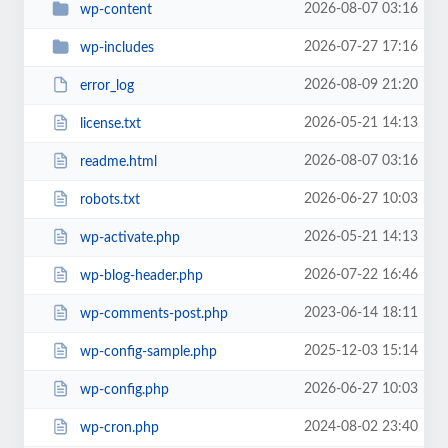
2026-08-07 03:16
wp-content
2026-07-27 17:16
wp-includes
2026-08-09 21:20
error_log
2026-05-21 14:13
license.txt
2026-08-07 03:16
readme.html
2026-06-27 10:03
robots.txt
2026-05-21 14:13
wp-activate.php
2026-07-22 16:46
wp-blog-header.php
2023-06-14 18:11
wp-comments-post.php
2025-12-03 15:14
wp-config-sample.php
2026-06-27 10:03
wp-config.php
2024-08-02 23:40
wp-cron.php