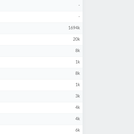
-
-
1694k
20k
8k
1k
8k
1k
3k
4k
4k
6k