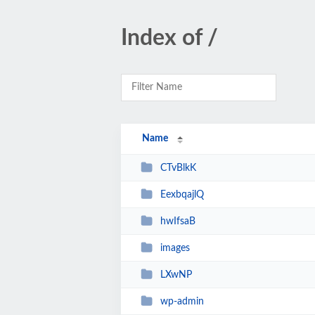
Index of /
Name
CTvBlkK
EexbqajlQ
hwIfsaB
images
LXwNP
wp-admin