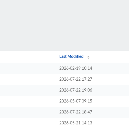
Last Modified
2026-02-19 10:14
2026-07-22 17:27
2026-07-22 19:06
2026-05-07 09:15
2026-07-22 18:47
2026-05-21 14:13