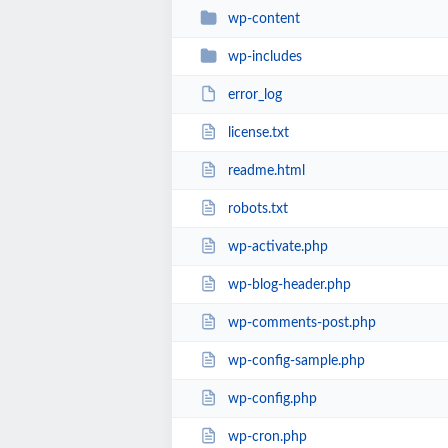
wp-content
wp-includes
error_log
license.txt
readme.html
robots.txt
wp-activate.php
wp-blog-header.php
wp-comments-post.php
wp-config-sample.php
wp-config.php
wp-cron.php