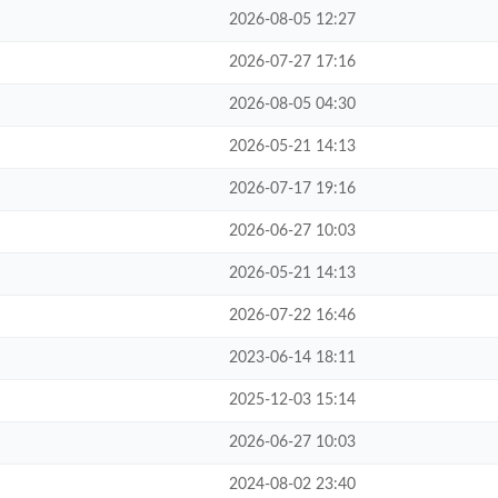
2026-08-05 12:27
2026-07-27 17:16
2026-08-05 04:30
2026-05-21 14:13
2026-07-17 19:16
2026-06-27 10:03
2026-05-21 14:13
2026-07-22 16:46
2023-06-14 18:11
2025-12-03 15:14
2026-06-27 10:03
2024-08-02 23:40