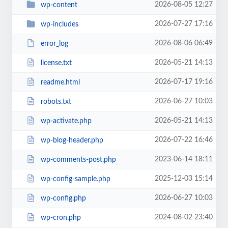
2026-08-05 12:27
wp-content
2026-07-27 17:16
wp-includes
2026-08-06 06:49
error_log
2026-05-21 14:13
license.txt
2026-07-17 19:16
readme.html
2026-06-27 10:03
robots.txt
2026-05-21 14:13
wp-activate.php
2026-07-22 16:46
wp-blog-header.php
2023-06-14 18:11
wp-comments-post.php
2025-12-03 15:14
wp-config-sample.php
2026-06-27 10:03
wp-config.php
2024-08-02 23:40
wp-cron.php