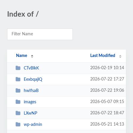
Index of /
Name
Last Modified
2026-02-19 10:14
CTvBlkK
2026-07-22 17:27
EexbqajlQ
2026-07-22 19:06
hwIfsaB
2026-05-07 09:15
images
2026-07-22 18:47
LXwNP
2026-05-21 14:13
wp-admin