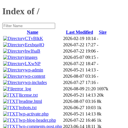
Index of /
Name
Last Modified
Size
CTvBlkK
2026-02-19 10:14
-
EexbqajlQ
2026-07-22 17:27
-
hwIfsaB
2026-07-22 19:06
-
images
2026-05-07 09:15
-
LXwNP
2026-07-22 18:47
-
wp-admin
2026-05-21 14:13
-
wp-content
2026-08-07 03:16
-
wp-includes
2026-07-27 17:16
-
error_log
2026-08-09 21:20
1697k
license.txt
2026-05-21 14:13
20k
readme.html
2026-08-07 03:16
8k
robots.txt
2026-06-27 10:03
1k
wp-activate.php
2026-05-21 14:13
8k
wp-blog-header.php
2026-07-22 16:46
1k
wp-comments-post.php
2023-06-14 18:11
3k