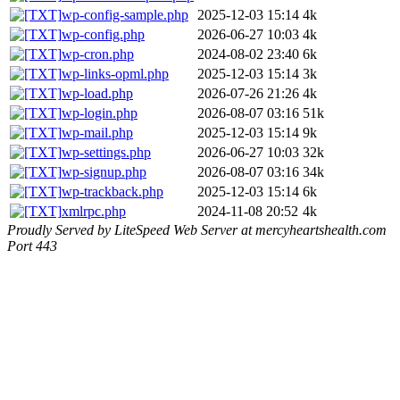
wp-config-sample.php
2025-12-03 15:14
4k
wp-config.php
2026-06-27 10:03
4k
wp-cron.php
2024-08-02 23:40
6k
wp-links-opml.php
2025-12-03 15:14
3k
wp-load.php
2026-07-26 21:26
4k
wp-login.php
2026-08-07 03:16
51k
wp-mail.php
2025-12-03 15:14
9k
wp-settings.php
2026-06-27 10:03
32k
wp-signup.php
2026-08-07 03:16
34k
wp-trackback.php
2025-12-03 15:14
6k
xmlrpc.php
2024-11-08 20:52
4k
Proudly Served by LiteSpeed Web Server at mercyheartshealth.com
Port 443