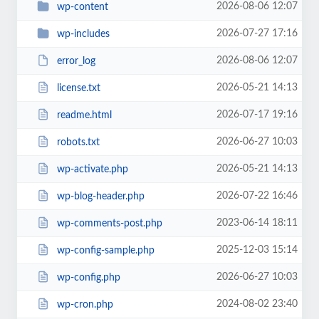
2026-08-06 12:07
wp-content
2026-07-27 17:16
wp-includes
2026-08-06 12:07
error_log
2026-05-21 14:13
license.txt
2026-07-17 19:16
readme.html
2026-06-27 10:03
robots.txt
2026-05-21 14:13
wp-activate.php
2026-07-22 16:46
wp-blog-header.php
2023-06-14 18:11
wp-comments-post.php
2025-12-03 15:14
wp-config-sample.php
2026-06-27 10:03
wp-config.php
2024-08-02 23:40
wp-cron.php