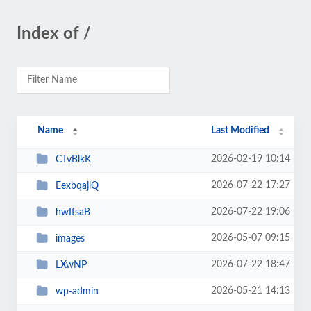
Index of /
Name
Last Modified
2026-02-19 10:14
CTvBlkK
2026-07-22 17:27
EexbqajlQ
2026-07-22 19:06
hwIfsaB
2026-05-07 09:15
images
2026-07-22 18:47
LXwNP
2026-05-21 14:13
wp-admin