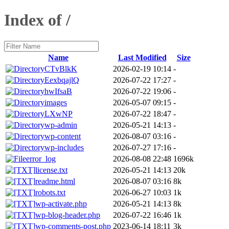
Index of /
Name
Last Modified
Size
CTvBlkK
2026-02-19 10:14
-
EexbqajlQ
2026-07-22 17:27
-
hwIfsaB
2026-07-22 19:06
-
images
2026-05-07 09:15
-
LXwNP
2026-07-22 18:47
-
wp-admin
2026-05-21 14:13
-
wp-content
2026-08-07 03:16
-
wp-includes
2026-07-27 17:16
-
error_log
2026-08-08 22:48
1696k
license.txt
2026-05-21 14:13
20k
readme.html
2026-08-07 03:16
8k
robots.txt
2026-06-27 10:03
1k
wp-activate.php
2026-05-21 14:13
8k
wp-blog-header.php
2026-07-22 16:46
1k
wp-comments-post.php
2023-06-14 18:11
3k