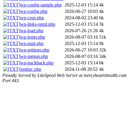
wp-config-sample.php
2025-12-03 15:14
4k
wp-config.php
2026-06-27 10:03
4k
wp-cron.php
2024-08-02 23:40
6k
wp-links-opml.php
2025-12-03 15:14
3k
wp-load.php
2026-07-26 21:26
4k
wp-login.php
2026-08-07 03:16
51k
wp-mail.php
2025-12-03 15:14
9k
wp-settings.php
2026-06-27 10:03
32k
wp-signup.php
2026-08-07 03:16
34k
wp-trackback.php
2025-12-03 15:14
6k
xmlrpc.php
2024-11-08 20:52
4k
Proudly Served by LiteSpeed Web Server at mercyheartshealth.com
Port 443