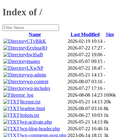
Index of /
Name
Last Modified
Size
CTvBlkK
2026-02-19 10:14
-
EexbqajlQ
2026-07-22 17:27
-
hwIfsaB
2026-07-22 19:06
-
images
2026-05-07 09:15
-
LXwNP
2026-07-22 18:47
-
wp-admin
2026-05-21 14:13
-
wp-content
2026-08-07 03:16
-
wp-includes
2026-07-27 17:16
-
error_log
2026-08-08 14:23
1696k
license.txt
2026-05-21 14:13
20k
readme.html
2026-08-07 03:16
8k
robots.txt
2026-06-27 10:03
1k
wp-activate.php
2026-05-21 14:13
8k
wp-blog-header.php
2026-07-22 16:46
1k
wp-comments-post.php
2023-06-14 18:11
3k