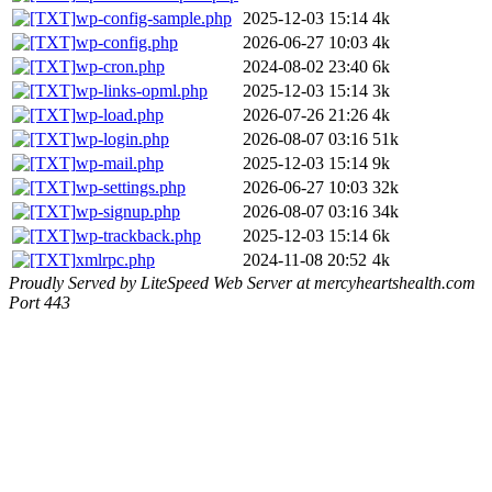
wp-config-sample.php
2025-12-03 15:14
4k
wp-config.php
2026-06-27 10:03
4k
wp-cron.php
2024-08-02 23:40
6k
wp-links-opml.php
2025-12-03 15:14
3k
wp-load.php
2026-07-26 21:26
4k
wp-login.php
2026-08-07 03:16
51k
wp-mail.php
2025-12-03 15:14
9k
wp-settings.php
2026-06-27 10:03
32k
wp-signup.php
2026-08-07 03:16
34k
wp-trackback.php
2025-12-03 15:14
6k
xmlrpc.php
2024-11-08 20:52
4k
Proudly Served by LiteSpeed Web Server at mercyheartshealth.com
Port 443