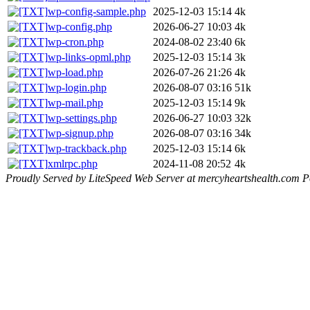
wp-config-sample.php
2025-12-03 15:14
4k
wp-config.php
2026-06-27 10:03
4k
wp-cron.php
2024-08-02 23:40
6k
wp-links-opml.php
2025-12-03 15:14
3k
wp-load.php
2026-07-26 21:26
4k
wp-login.php
2026-08-07 03:16
51k
wp-mail.php
2025-12-03 15:14
9k
wp-settings.php
2026-06-27 10:03
32k
wp-signup.php
2026-08-07 03:16
34k
wp-trackback.php
2025-12-03 15:14
6k
xmlrpc.php
2024-11-08 20:52
4k
Proudly Served by LiteSpeed Web Server at mercyheartshealth.com P