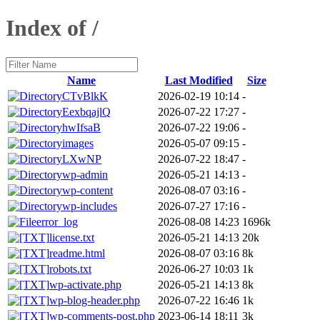
Index of /
Name
Last Modified
Size
CTvBlkK
2026-02-19 10:14
-
EexbqajlQ
2026-07-22 17:27
-
hwIfsaB
2026-07-22 19:06
-
images
2026-05-07 09:15
-
LXwNP
2026-07-22 18:47
-
wp-admin
2026-05-21 14:13
-
wp-content
2026-08-07 03:16
-
wp-includes
2026-07-27 17:16
-
error_log
2026-08-08 14:23
1696k
license.txt
2026-05-21 14:13
20k
readme.html
2026-08-07 03:16
8k
robots.txt
2026-06-27 10:03
1k
wp-activate.php
2026-05-21 14:13
8k
wp-blog-header.php
2026-07-22 16:46
1k
wp-comments-post.php
2023-06-14 18:11
3k