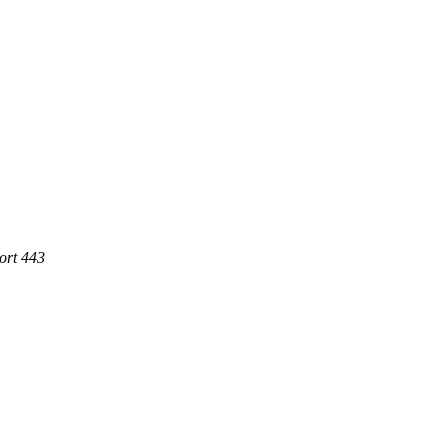
ort 443