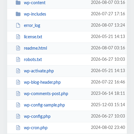
2026-08-07 03:16
wp-content
2026-07-27 17:16
wp-includes
2026-08-07 13:24
error_log
2026-05-21 14:13
license.txt
2026-08-07 03:16
readme.html
2026-06-27 10:03
robots.txt
2026-05-21 14:13
wp-activate.php
2026-07-22 16:46
wp-blog-header.php
2023-06-14 18:11
wp-comments-post.php
2025-12-03 15:14
wp-config-sample.php
2026-06-27 10:03
wp-config.php
2024-08-02 23:40
wp-cron.php