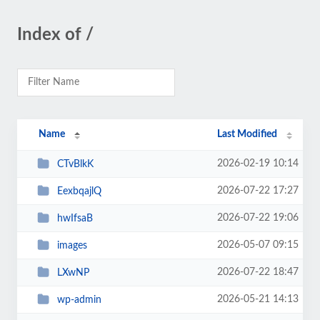
Index of /
Name
Last Modified
2026-02-19 10:14
CTvBlkK
2026-07-22 17:27
EexbqajlQ
2026-07-22 19:06
hwIfsaB
2026-05-07 09:15
images
2026-07-22 18:47
LXwNP
2026-05-21 14:13
wp-admin