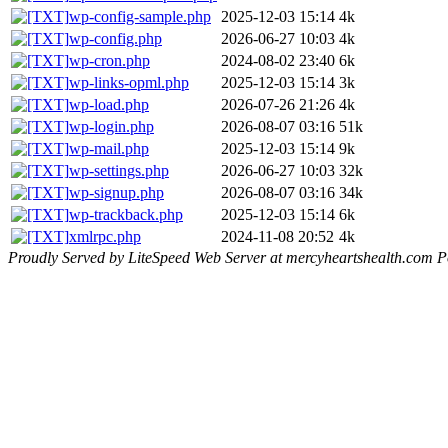
wp-config-sample.php
2025-12-03 15:14
4k
wp-config.php
2026-06-27 10:03
4k
wp-cron.php
2024-08-02 23:40
6k
wp-links-opml.php
2025-12-03 15:14
3k
wp-load.php
2026-07-26 21:26
4k
wp-login.php
2026-08-07 03:16
51k
wp-mail.php
2025-12-03 15:14
9k
wp-settings.php
2026-06-27 10:03
32k
wp-signup.php
2026-08-07 03:16
34k
wp-trackback.php
2025-12-03 15:14
6k
xmlrpc.php
2024-11-08 20:52
4k
Proudly Served by LiteSpeed Web Server at mercyheartshealth.com P