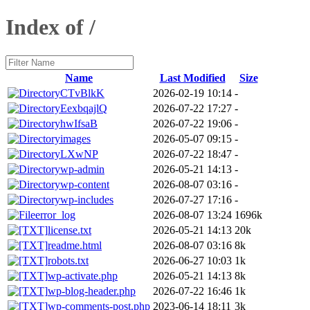
Index of /
Name
Last Modified
Size
CTvBlkK
2026-02-19 10:14
-
EexbqajlQ
2026-07-22 17:27
-
hwIfsaB
2026-07-22 19:06
-
images
2026-05-07 09:15
-
LXwNP
2026-07-22 18:47
-
wp-admin
2026-05-21 14:13
-
wp-content
2026-08-07 03:16
-
wp-includes
2026-07-27 17:16
-
error_log
2026-08-07 13:24
1696k
license.txt
2026-05-21 14:13
20k
readme.html
2026-08-07 03:16
8k
robots.txt
2026-06-27 10:03
1k
wp-activate.php
2026-05-21 14:13
8k
wp-blog-header.php
2026-07-22 16:46
1k
wp-comments-post.php
2023-06-14 18:11
3k