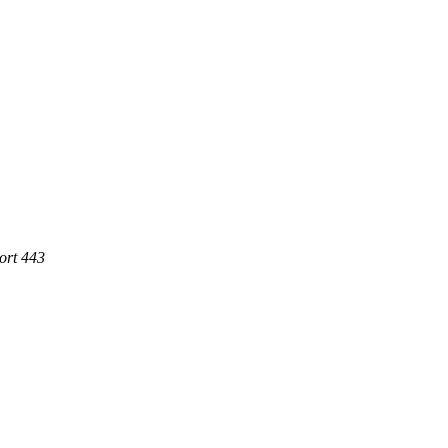
ort 443