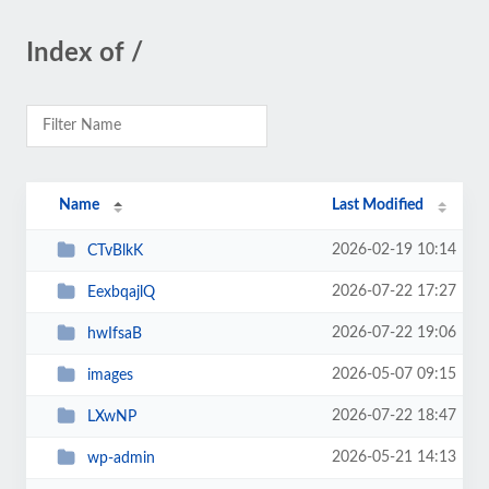
Index of /
Name
Last Modified
2026-02-19 10:14
CTvBlkK
2026-07-22 17:27
EexbqajlQ
2026-07-22 19:06
hwIfsaB
2026-05-07 09:15
images
2026-07-22 18:47
LXwNP
2026-05-21 14:13
wp-admin