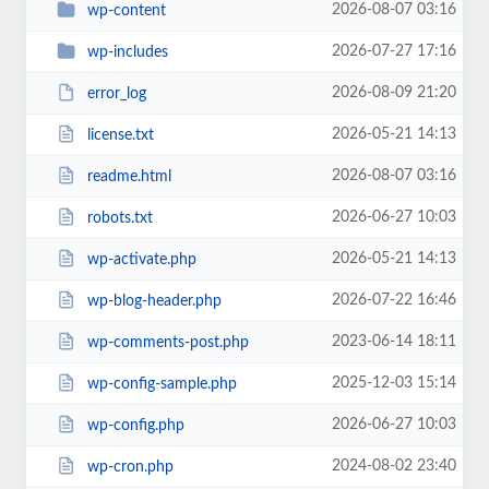
2026-08-07 03:16
wp-content
2026-07-27 17:16
wp-includes
2026-08-09 21:20
error_log
2026-05-21 14:13
license.txt
2026-08-07 03:16
readme.html
2026-06-27 10:03
robots.txt
2026-05-21 14:13
wp-activate.php
2026-07-22 16:46
wp-blog-header.php
2023-06-14 18:11
wp-comments-post.php
2025-12-03 15:14
wp-config-sample.php
2026-06-27 10:03
wp-config.php
2024-08-02 23:40
wp-cron.php