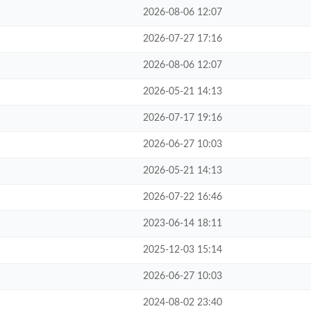
2026-08-06 12:07
2026-07-27 17:16
2026-08-06 12:07
2026-05-21 14:13
2026-07-17 19:16
2026-06-27 10:03
2026-05-21 14:13
2026-07-22 16:46
2023-06-14 18:11
2025-12-03 15:14
2026-06-27 10:03
2024-08-02 23:40