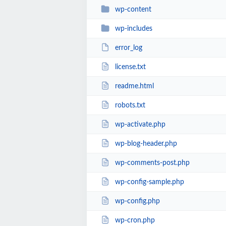
wp-content
wp-includes
error_log
license.txt
readme.html
robots.txt
wp-activate.php
wp-blog-header.php
wp-comments-post.php
wp-config-sample.php
wp-config.php
wp-cron.php