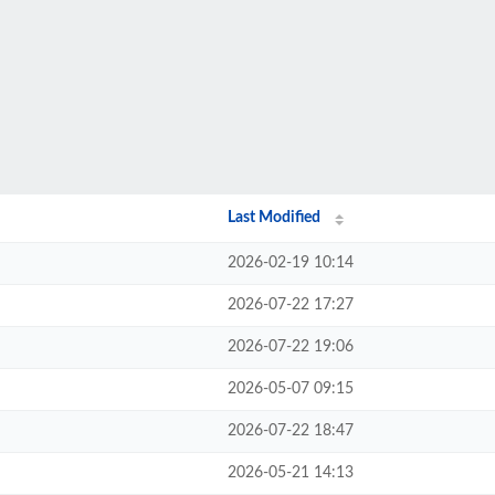
Last Modified
2026-02-19 10:14
2026-07-22 17:27
2026-07-22 19:06
2026-05-07 09:15
2026-07-22 18:47
2026-05-21 14:13