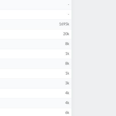
-
-
1695k
20k
8k
1k
8k
1k
3k
4k
4k
6k