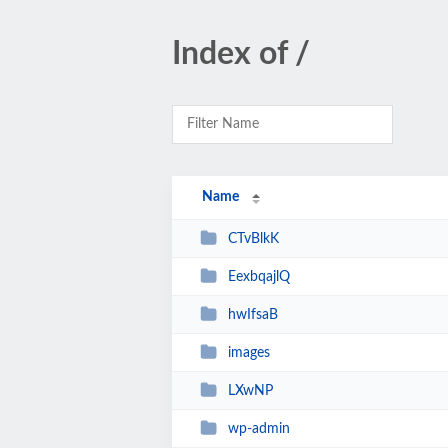
Index of /
Name
CTvBlkK
EexbqajlQ
hwIfsaB
images
LXwNP
wp-admin