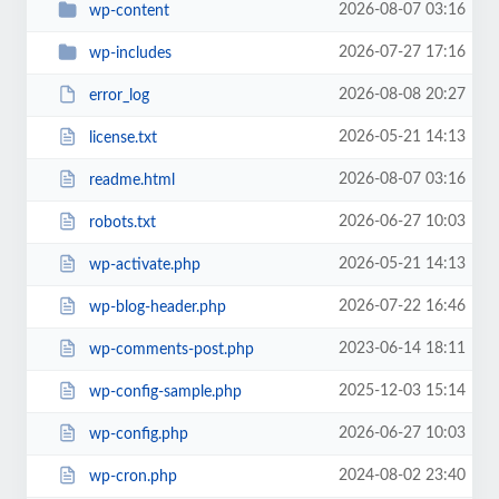
2026-08-07 03:16
wp-content
2026-07-27 17:16
wp-includes
2026-08-08 20:27
error_log
2026-05-21 14:13
license.txt
2026-08-07 03:16
readme.html
2026-06-27 10:03
robots.txt
2026-05-21 14:13
wp-activate.php
2026-07-22 16:46
wp-blog-header.php
2023-06-14 18:11
wp-comments-post.php
2025-12-03 15:14
wp-config-sample.php
2026-06-27 10:03
wp-config.php
2024-08-02 23:40
wp-cron.php