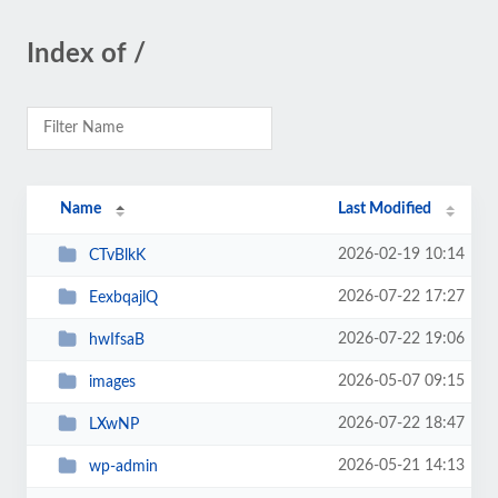
Index of /
Name
Last Modified
2026-02-19 10:14
CTvBlkK
2026-07-22 17:27
EexbqajlQ
2026-07-22 19:06
hwIfsaB
2026-05-07 09:15
images
2026-07-22 18:47
LXwNP
2026-05-21 14:13
wp-admin