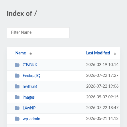
Index of /
Name
Last Modified
2026-02-19 10:14
CTvBlkK
2026-07-22 17:27
EexbqajlQ
2026-07-22 19:06
hwIfsaB
2026-05-07 09:15
images
2026-07-22 18:47
LXwNP
2026-05-21 14:13
wp-admin