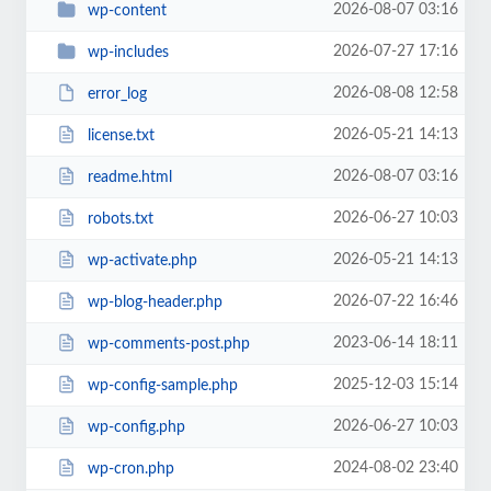
2026-08-07 03:16
wp-content
2026-07-27 17:16
wp-includes
2026-08-08 12:58
error_log
2026-05-21 14:13
license.txt
2026-08-07 03:16
readme.html
2026-06-27 10:03
robots.txt
2026-05-21 14:13
wp-activate.php
2026-07-22 16:46
wp-blog-header.php
2023-06-14 18:11
wp-comments-post.php
2025-12-03 15:14
wp-config-sample.php
2026-06-27 10:03
wp-config.php
2024-08-02 23:40
wp-cron.php