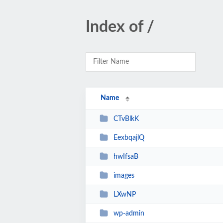
Index of /
Name
CTvBlkK
EexbqajlQ
hwIfsaB
images
LXwNP
wp-admin