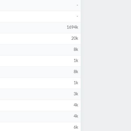
-
-
1694k
20k
8k
1k
8k
1k
3k
4k
4k
6k