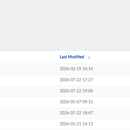
Last Modified
2026-02-19 10:14
2026-07-22 17:27
2026-07-22 19:06
2026-05-07 09:15
2026-07-22 18:47
2026-05-21 14:13