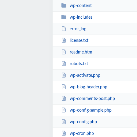
wp-content
wp-includes
error_log
license.txt
readme.html
robots.txt
wp-activate.php
wp-blog-header.php
wp-comments-post.php
wp-config-sample.php
wp-config.php
wp-cron.php