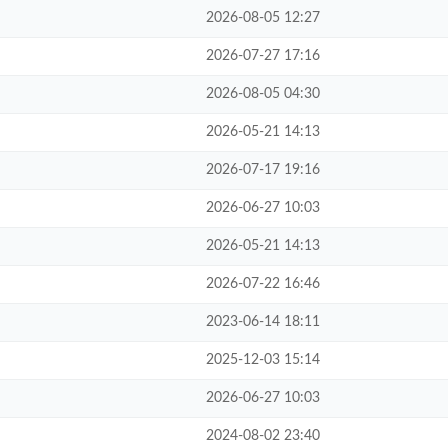
2026-08-05 12:27
2026-07-27 17:16
2026-08-05 04:30
2026-05-21 14:13
2026-07-17 19:16
2026-06-27 10:03
2026-05-21 14:13
2026-07-22 16:46
2023-06-14 18:11
2025-12-03 15:14
2026-06-27 10:03
2024-08-02 23:40