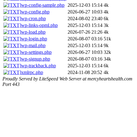
wp-config-sample.php
2025-12-03 15:14
4k
wp-config.php
2026-06-27 10:03
4k
wp-cron.php
2024-08-02 23:40
6k
wp-links-opml.php
2025-12-03 15:14
3k
wp-load.php
2026-07-26 21:26
4k
wp-login.php
2026-08-07 03:16
51k
wp-mail.php
2025-12-03 15:14
9k
wp-settings.php
2026-06-27 10:03
32k
wp-signup.php
2026-08-07 03:16
34k
wp-trackback.php
2025-12-03 15:14
6k
xmlrpc.php
2024-11-08 20:52
4k
Proudly Served by LiteSpeed Web Server at mercyheartshealth.com
Port 443