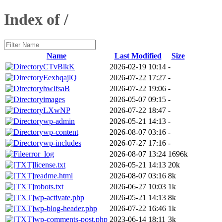
Index of /
Name
Last Modified
Size
CTvBlkK
2026-02-19 10:14
-
EexbqajlQ
2026-07-22 17:27
-
hwIfsaB
2026-07-22 19:06
-
images
2026-05-07 09:15
-
LXwNP
2026-07-22 18:47
-
wp-admin
2026-05-21 14:13
-
wp-content
2026-08-07 03:16
-
wp-includes
2026-07-27 17:16
-
error_log
2026-08-07 13:24
1696k
license.txt
2026-05-21 14:13
20k
readme.html
2026-08-07 03:16
8k
robots.txt
2026-06-27 10:03
1k
wp-activate.php
2026-05-21 14:13
8k
wp-blog-header.php
2026-07-22 16:46
1k
wp-comments-post.php
2023-06-14 18:11
3k