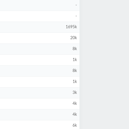
-
-
1695k
20k
8k
1k
8k
1k
3k
4k
4k
6k