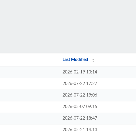
Last Modified
2026-02-19 10:14
2026-07-22 17:27
2026-07-22 19:06
2026-05-07 09:15
2026-07-22 18:47
2026-05-21 14:13