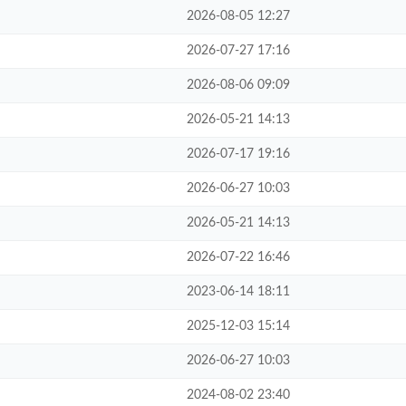
2026-08-05 12:27
2026-07-27 17:16
2026-08-06 09:09
2026-05-21 14:13
2026-07-17 19:16
2026-06-27 10:03
2026-05-21 14:13
2026-07-22 16:46
2023-06-14 18:11
2025-12-03 15:14
2026-06-27 10:03
2024-08-02 23:40