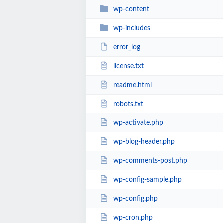
wp-content
wp-includes
error_log
license.txt
readme.html
robots.txt
wp-activate.php
wp-blog-header.php
wp-comments-post.php
wp-config-sample.php
wp-config.php
wp-cron.php