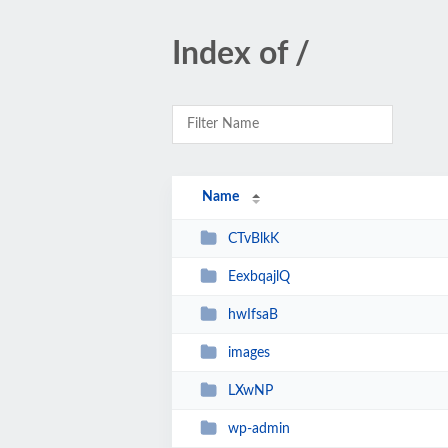
Index of /
Name
CTvBlkK
EexbqajlQ
hwIfsaB
images
LXwNP
wp-admin