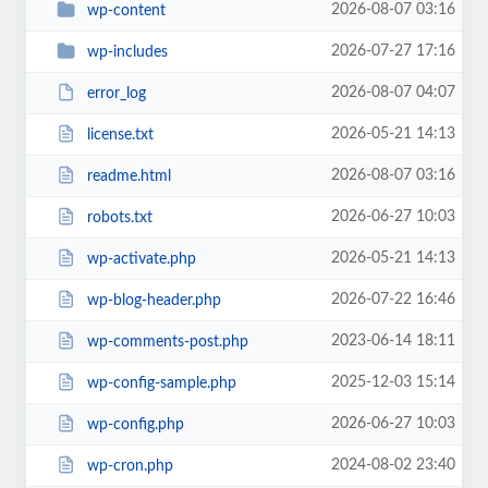
2026-08-07 03:16
wp-content
2026-07-27 17:16
wp-includes
2026-08-07 04:07
error_log
2026-05-21 14:13
license.txt
2026-08-07 03:16
readme.html
2026-06-27 10:03
robots.txt
2026-05-21 14:13
wp-activate.php
2026-07-22 16:46
wp-blog-header.php
2023-06-14 18:11
wp-comments-post.php
2025-12-03 15:14
wp-config-sample.php
2026-06-27 10:03
wp-config.php
2024-08-02 23:40
wp-cron.php