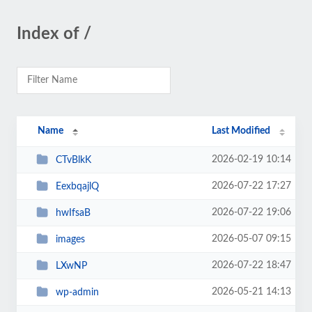
Index of /
Name
Last Modified
2026-02-19 10:14
CTvBlkK
2026-07-22 17:27
EexbqajlQ
2026-07-22 19:06
hwIfsaB
2026-05-07 09:15
images
2026-07-22 18:47
LXwNP
2026-05-21 14:13
wp-admin