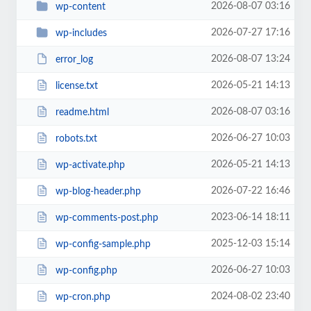
2026-08-07 03:16
wp-content
2026-07-27 17:16
wp-includes
2026-08-07 13:24
error_log
2026-05-21 14:13
license.txt
2026-08-07 03:16
readme.html
2026-06-27 10:03
robots.txt
2026-05-21 14:13
wp-activate.php
2026-07-22 16:46
wp-blog-header.php
2023-06-14 18:11
wp-comments-post.php
2025-12-03 15:14
wp-config-sample.php
2026-06-27 10:03
wp-config.php
2024-08-02 23:40
wp-cron.php