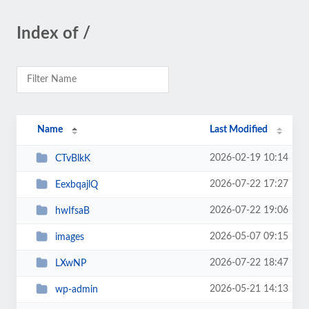
Index of /
Name
Last Modified
2026-02-19 10:14
CTvBlkK
2026-07-22 17:27
EexbqajlQ
2026-07-22 19:06
hwIfsaB
2026-05-07 09:15
images
2026-07-22 18:47
LXwNP
2026-05-21 14:13
wp-admin