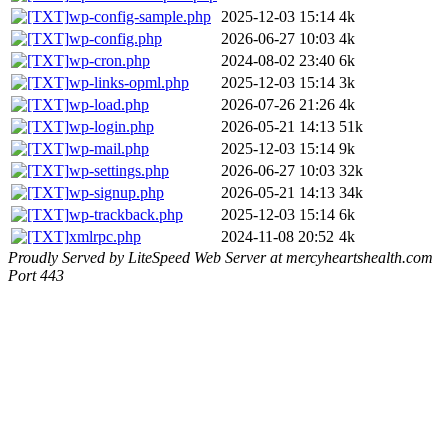
wp-config-sample.php
2025-12-03 15:14
4k
wp-config.php
2026-06-27 10:03
4k
wp-cron.php
2024-08-02 23:40
6k
wp-links-opml.php
2025-12-03 15:14
3k
wp-load.php
2026-07-26 21:26
4k
wp-login.php
2026-05-21 14:13
51k
wp-mail.php
2025-12-03 15:14
9k
wp-settings.php
2026-06-27 10:03
32k
wp-signup.php
2026-05-21 14:13
34k
wp-trackback.php
2025-12-03 15:14
6k
xmlrpc.php
2024-11-08 20:52
4k
Proudly Served by LiteSpeed Web Server at mercyheartshealth.com
Port 443