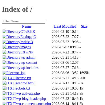
Index of /
Name
Last Modified
Size
CTvBlkK
2026-02-19 10:14
-
EexbqajlQ
2026-07-22 17:27
-
hwIfsaB
2026-07-22 19:06
-
images
2026-05-07 09:15
-
LXwNP
2026-07-22 18:47
-
wp-admin
2026-05-21 14:13
-
wp-content
2026-08-06 12:07
-
wp-includes
2026-07-27 17:16
-
error_log
2026-08-06 13:52
1695k
license.txt
2026-05-21 14:13
20k
readme.html
2026-07-17 19:16
8k
robots.txt
2026-06-27 10:03
1k
wp-activate.php
2026-05-21 14:13
8k
wp-blog-header.php
2026-07-22 16:46
1k
wp-comments-post.php
2023-06-14 18:11
3k