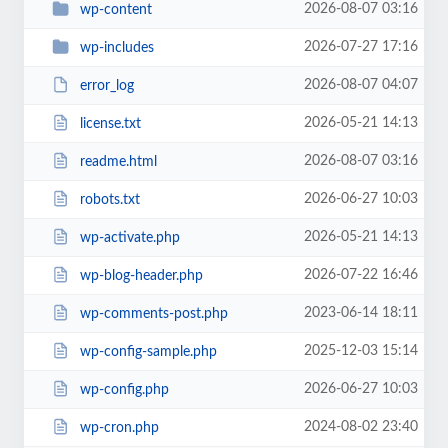
2026-08-07 03:16
wp-content
2026-07-27 17:16
wp-includes
2026-08-07 04:07
error_log
2026-05-21 14:13
license.txt
2026-08-07 03:16
readme.html
2026-06-27 10:03
robots.txt
2026-05-21 14:13
wp-activate.php
2026-07-22 16:46
wp-blog-header.php
2023-06-14 18:11
wp-comments-post.php
2025-12-03 15:14
wp-config-sample.php
2026-06-27 10:03
wp-config.php
2024-08-02 23:40
wp-cron.php