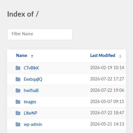
Index of /
Name
Last Modified
2026-02-19 10:14
CTvBlkK
2026-07-22 17:27
EexbqajlQ
2026-07-22 19:06
hwIfsaB
2026-05-07 09:15
images
2026-07-22 18:47
LXwNP
2026-05-21 14:13
wp-admin