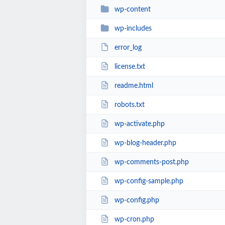
wp-content
wp-includes
error_log
license.txt
readme.html
robots.txt
wp-activate.php
wp-blog-header.php
wp-comments-post.php
wp-config-sample.php
wp-config.php
wp-cron.php