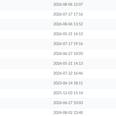
2026-08-06 12:07
2026-07-27 17:16
2026-08-06 13:52
2026-05-21 14:13
2026-07-17 19:16
2026-06-27 10:03
2026-05-21 14:13
2026-07-22 16:46
2023-06-14 18:11
2025-12-03 15:14
2026-06-27 10:03
2024-08-02 23:40