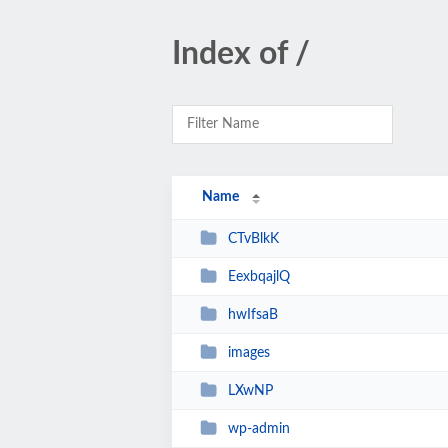
Index of /
Name
CTvBlkK
EexbqajlQ
hwIfsaB
images
LXwNP
wp-admin