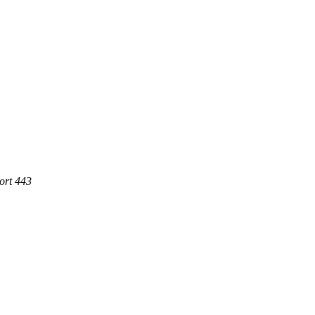
ort 443