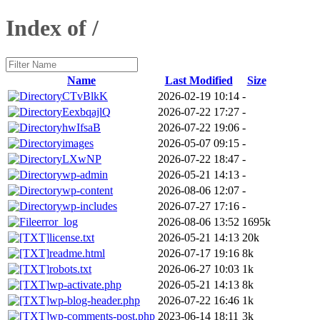
Index of /
Name
Last Modified
Size
CTvBlkK
2026-02-19 10:14
-
EexbqajlQ
2026-07-22 17:27
-
hwIfsaB
2026-07-22 19:06
-
images
2026-05-07 09:15
-
LXwNP
2026-07-22 18:47
-
wp-admin
2026-05-21 14:13
-
wp-content
2026-08-06 12:07
-
wp-includes
2026-07-27 17:16
-
error_log
2026-08-06 13:52
1695k
license.txt
2026-05-21 14:13
20k
readme.html
2026-07-17 19:16
8k
robots.txt
2026-06-27 10:03
1k
wp-activate.php
2026-05-21 14:13
8k
wp-blog-header.php
2026-07-22 16:46
1k
wp-comments-post.php
2023-06-14 18:11
3k