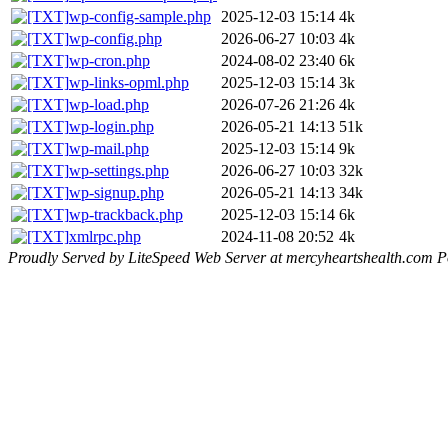
wp-config-sample.php
2025-12-03 15:14
4k
wp-config.php
2026-06-27 10:03
4k
wp-cron.php
2024-08-02 23:40
6k
wp-links-opml.php
2025-12-03 15:14
3k
wp-load.php
2026-07-26 21:26
4k
wp-login.php
2026-05-21 14:13
51k
wp-mail.php
2025-12-03 15:14
9k
wp-settings.php
2026-06-27 10:03
32k
wp-signup.php
2026-05-21 14:13
34k
wp-trackback.php
2025-12-03 15:14
6k
xmlrpc.php
2024-11-08 20:52
4k
Proudly Served by LiteSpeed Web Server at mercyheartshealth.com P