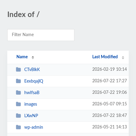
Index of /
Name
Last Modified
2026-02-19 10:14
CTvBlkK
2026-07-22 17:27
EexbqajlQ
2026-07-22 19:06
hwIfsaB
2026-05-07 09:15
images
2026-07-22 18:47
LXwNP
2026-05-21 14:13
wp-admin