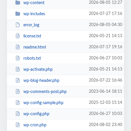
2026-08-05 12:27
wp-content
2026-07-27 17:16
wp-includes
2026-08-05 04:30
error_log
2026-05-21 14:13
license.txt
2026-07-17 19:16
readme.html
2026-06-27 10:03
robots.txt
2026-05-21 14:13
wp-activate.php
2026-07-22 16:46
wp-blog-header.php
2023-06-14 18:11
wp-comments-post.php
2025-12-03 15:14
wp-config-sample.php
2026-06-27 10:03
wp-config.php
2024-08-02 23:40
wp-cron.php