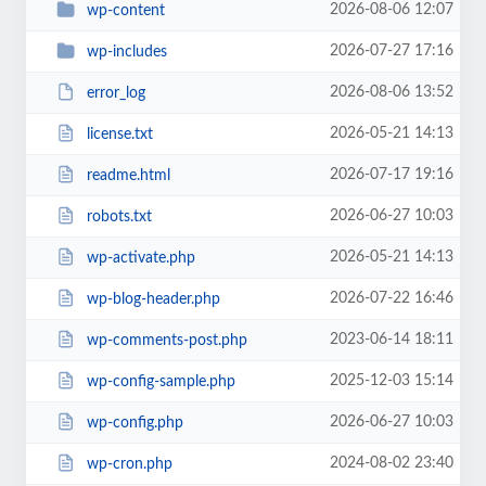
2026-08-06 12:07
wp-content
2026-07-27 17:16
wp-includes
2026-08-06 13:52
error_log
2026-05-21 14:13
license.txt
2026-07-17 19:16
readme.html
2026-06-27 10:03
robots.txt
2026-05-21 14:13
wp-activate.php
2026-07-22 16:46
wp-blog-header.php
2023-06-14 18:11
wp-comments-post.php
2025-12-03 15:14
wp-config-sample.php
2026-06-27 10:03
wp-config.php
2024-08-02 23:40
wp-cron.php