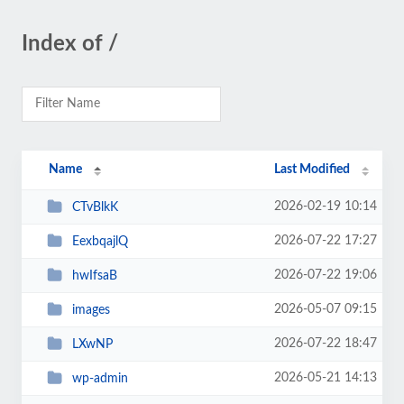
Index of /
Name
Last Modified
2026-02-19 10:14
CTvBlkK
2026-07-22 17:27
EexbqajlQ
2026-07-22 19:06
hwIfsaB
2026-05-07 09:15
images
2026-07-22 18:47
LXwNP
2026-05-21 14:13
wp-admin