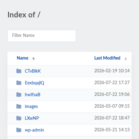
Index of /
Name
Last Modified
2026-02-19 10:14
CTvBlkK
2026-07-22 17:27
EexbqajlQ
2026-07-22 19:06
hwIfsaB
2026-05-07 09:15
images
2026-07-22 18:47
LXwNP
2026-05-21 14:13
wp-admin