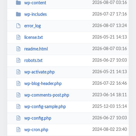
2026-08-07 03:16
wp-content
2026-07-27 17:16
wp-includes
2026-08-07 13:24
error_log
2026-05-21 14:13
license.txt
2026-08-07 03:16
readme.html
2026-06-27 10:03
robots.txt
2026-05-21 14:13
wp-activate.php
2026-07-22 16:46
wp-blog-header.php
2023-06-14 18:11
wp-comments-post.php
2025-12-03 15:14
wp-config-sample.php
2026-06-27 10:03
wp-config.php
2024-08-02 23:40
wp-cron.php