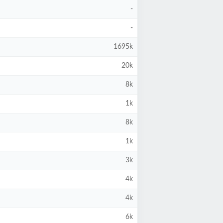
-
-
1695k
20k
8k
1k
8k
1k
3k
4k
4k
6k