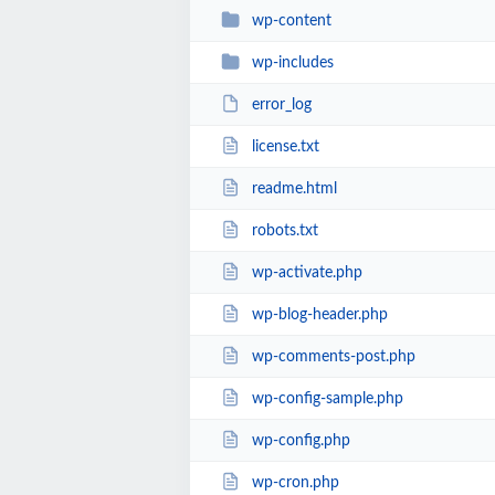
wp-content
wp-includes
error_log
license.txt
readme.html
robots.txt
wp-activate.php
wp-blog-header.php
wp-comments-post.php
wp-config-sample.php
wp-config.php
wp-cron.php