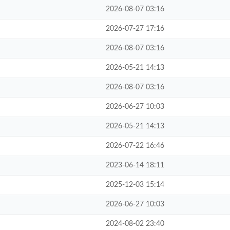
2026-08-07 03:16
2026-07-27 17:16
2026-08-07 03:16
2026-05-21 14:13
2026-08-07 03:16
2026-06-27 10:03
2026-05-21 14:13
2026-07-22 16:46
2023-06-14 18:11
2025-12-03 15:14
2026-06-27 10:03
2024-08-02 23:40