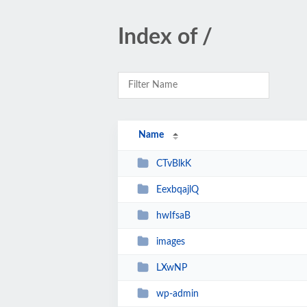
Index of /
Name
CTvBlkK
EexbqajlQ
hwIfsaB
images
LXwNP
wp-admin