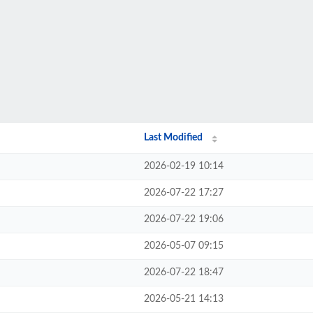
Last Modified
2026-02-19 10:14
2026-07-22 17:27
2026-07-22 19:06
2026-05-07 09:15
2026-07-22 18:47
2026-05-21 14:13