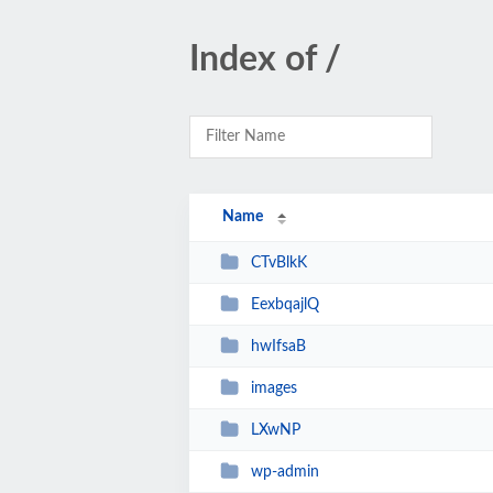
Index of /
Name
CTvBlkK
EexbqajlQ
hwIfsaB
images
LXwNP
wp-admin