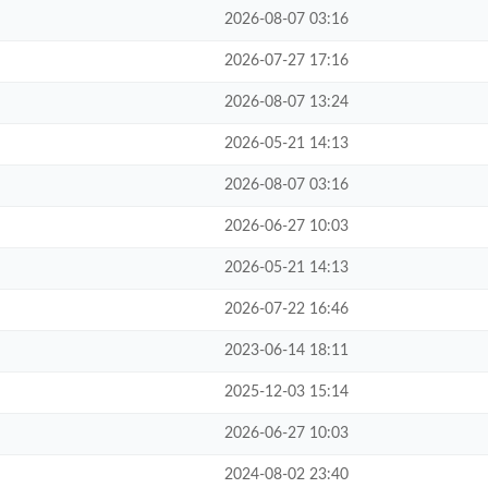
2026-08-07 03:16
2026-07-27 17:16
2026-08-07 13:24
2026-05-21 14:13
2026-08-07 03:16
2026-06-27 10:03
2026-05-21 14:13
2026-07-22 16:46
2023-06-14 18:11
2025-12-03 15:14
2026-06-27 10:03
2024-08-02 23:40