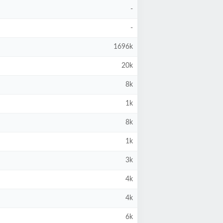
-
-
1696k
20k
8k
1k
8k
1k
3k
4k
4k
6k