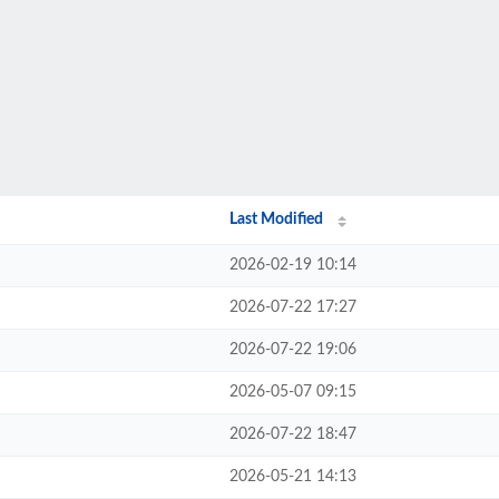
Last Modified
2026-02-19 10:14
2026-07-22 17:27
2026-07-22 19:06
2026-05-07 09:15
2026-07-22 18:47
2026-05-21 14:13