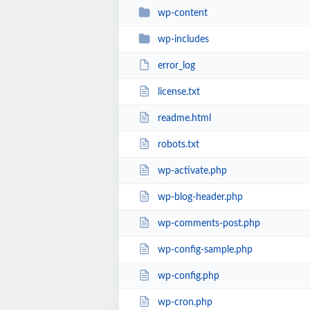
wp-content
wp-includes
error_log
license.txt
readme.html
robots.txt
wp-activate.php
wp-blog-header.php
wp-comments-post.php
wp-config-sample.php
wp-config.php
wp-cron.php