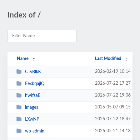
Index of /
Name
Last Modified
2026-02-19 10:14
CTvBlkK
2026-07-22 17:27
EexbqajlQ
2026-07-22 19:06
hwIfsaB
2026-05-07 09:15
images
2026-07-22 18:47
LXwNP
2026-05-21 14:13
wp-admin