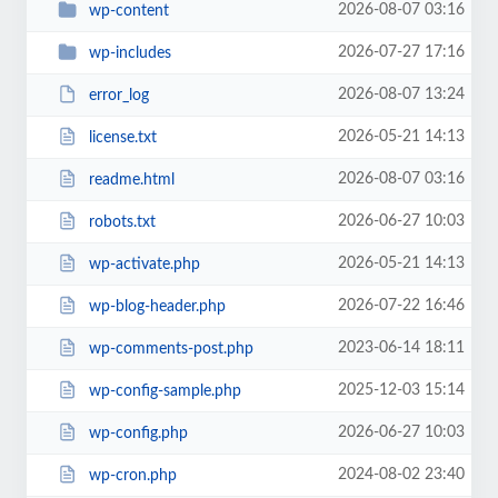
2026-08-07 03:16
wp-content
2026-07-27 17:16
wp-includes
2026-08-07 13:24
error_log
2026-05-21 14:13
license.txt
2026-08-07 03:16
readme.html
2026-06-27 10:03
robots.txt
2026-05-21 14:13
wp-activate.php
2026-07-22 16:46
wp-blog-header.php
2023-06-14 18:11
wp-comments-post.php
2025-12-03 15:14
wp-config-sample.php
2026-06-27 10:03
wp-config.php
2024-08-02 23:40
wp-cron.php