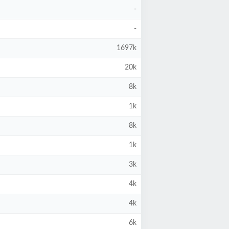
-
-
1697k
20k
8k
1k
8k
1k
3k
4k
4k
6k