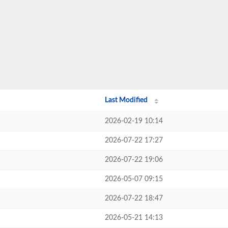
Last Modified
2026-02-19 10:14
2026-07-22 17:27
2026-07-22 19:06
2026-05-07 09:15
2026-07-22 18:47
2026-05-21 14:13