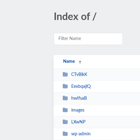
Index of /
Name
CTvBlkK
EexbqajlQ
hwIfsaB
images
LXwNP
wp-admin