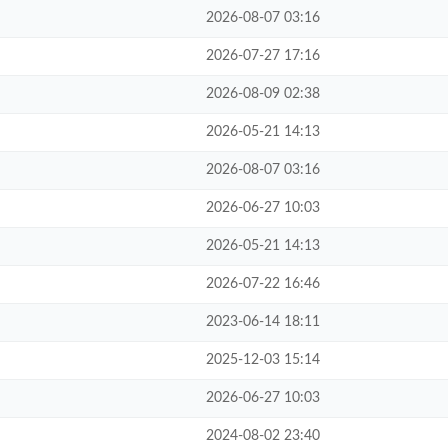
2026-08-07 03:16
2026-07-27 17:16
2026-08-09 02:38
2026-05-21 14:13
2026-08-07 03:16
2026-06-27 10:03
2026-05-21 14:13
2026-07-22 16:46
2023-06-14 18:11
2025-12-03 15:14
2026-06-27 10:03
2024-08-02 23:40