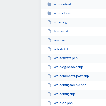
wp-content
wp-includes
error_log
license.txt
readme.html
robots.txt
wp-activate.php
wp-blog-header.php
wp-comments-post.php
wp-config-sample.php
wp-config.php
wp-cron.php