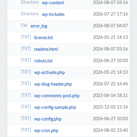
2026-08-07 03:16
wp-content
2026-07-27 17:16
wp-includes
2026-08-07 04:07
error_log
2026-05-21 14:13
license.txt
2026-08-07 03:16
readme.html
2026-06-27 10:03
robots.txt
2026-05-21 14:13
wp-activate.php
2026-07-22 16:46
wp-blog-header.php
2023-06-14 18:11
wp-comments-post.php
2025-12-03 15:14
wp-config-sample.php
2026-06-27 10:03
wp-config.php
2024-08-02 23:40
wp-cron.php