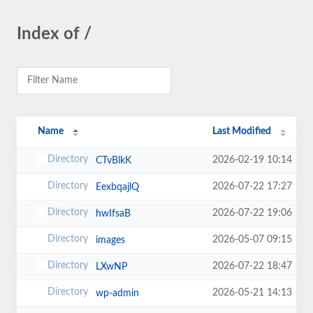
Index of /
Name
Last Modified
2026-02-19 10:14
CTvBlkK
2026-07-22 17:27
EexbqajlQ
2026-07-22 19:06
hwIfsaB
2026-05-07 09:15
images
2026-07-22 18:47
LXwNP
2026-05-21 14:13
wp-admin