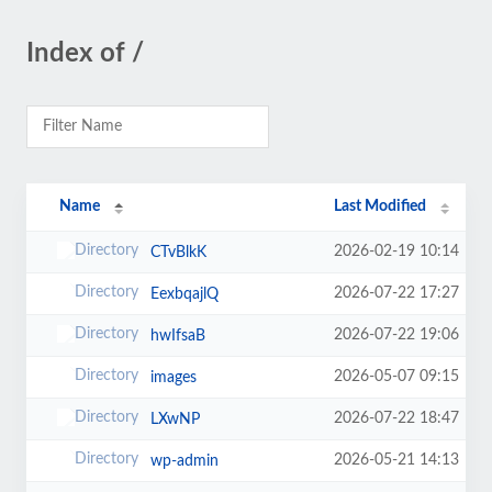
Index of /
Name
Last Modified
2026-02-19 10:14
CTvBlkK
2026-07-22 17:27
EexbqajlQ
2026-07-22 19:06
hwIfsaB
2026-05-07 09:15
images
2026-07-22 18:47
LXwNP
2026-05-21 14:13
wp-admin