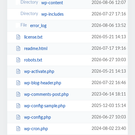
2026-08-06 12:07
wp-content
2026-07-27 17:16
wp-includes
2026-08-06 13:52
error_log
2026-05-21 14:13
license.txt
2026-07-17 19:16
readme.html
2026-06-27 10:03
robots.txt
2026-05-21 14:13
wp-activate.php
2026-07-22 16:46
wp-blog-header.php
2023-06-14 18:11
wp-comments-post.php
2025-12-03 15:14
wp-config-sample.php
2026-06-27 10:03
wp-config.php
2024-08-02 23:40
wp-cron.php