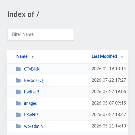
Index of /
Name
Last Modified
2026-02-19 10:14
CTvBlkK
2026-07-22 17:27
EexbqajlQ
2026-07-22 19:06
hwIfsaB
2026-05-07 09:15
images
2026-07-22 18:47
LXwNP
2026-05-21 14:13
wp-admin