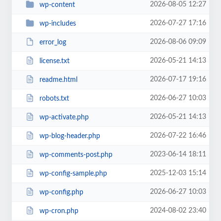
2026-08-05 12:27
wp-content
2026-07-27 17:16
wp-includes
2026-08-06 09:09
error_log
2026-05-21 14:13
license.txt
2026-07-17 19:16
readme.html
2026-06-27 10:03
robots.txt
2026-05-21 14:13
wp-activate.php
2026-07-22 16:46
wp-blog-header.php
2023-06-14 18:11
wp-comments-post.php
2025-12-03 15:14
wp-config-sample.php
2026-06-27 10:03
wp-config.php
2024-08-02 23:40
wp-cron.php