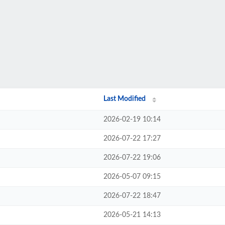
Last Modified
2026-02-19 10:14
2026-07-22 17:27
2026-07-22 19:06
2026-05-07 09:15
2026-07-22 18:47
2026-05-21 14:13