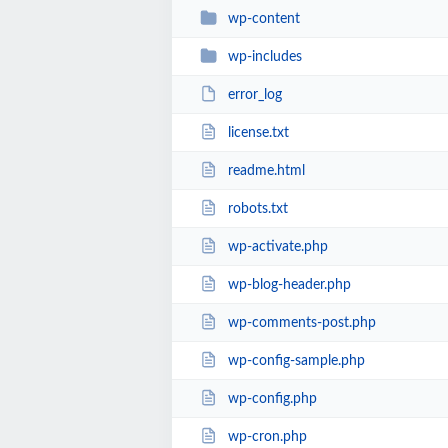
wp-content
wp-includes
error_log
license.txt
readme.html
robots.txt
wp-activate.php
wp-blog-header.php
wp-comments-post.php
wp-config-sample.php
wp-config.php
wp-cron.php