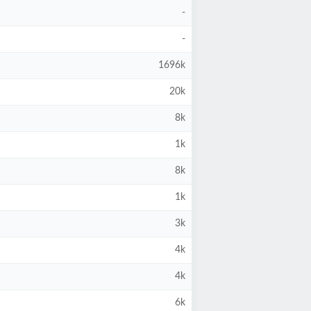
-
-
1696k
20k
8k
1k
8k
1k
3k
4k
4k
6k