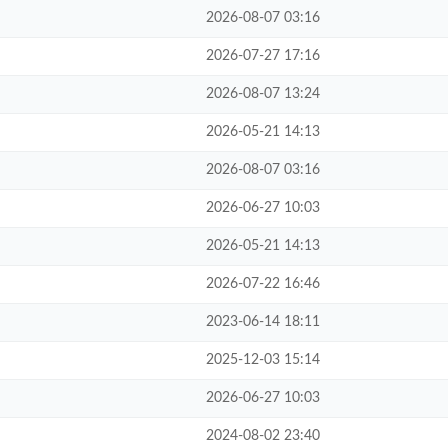
2026-08-07 03:16
2026-07-27 17:16
2026-08-07 13:24
2026-05-21 14:13
2026-08-07 03:16
2026-06-27 10:03
2026-05-21 14:13
2026-07-22 16:46
2023-06-14 18:11
2025-12-03 15:14
2026-06-27 10:03
2024-08-02 23:40