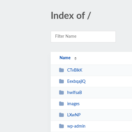
Index of /
Name
CTvBlkK
EexbqajlQ
hwIfsaB
images
LXwNP
wp-admin