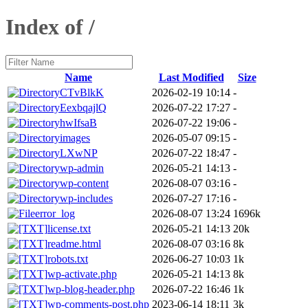
Index of /
Name
Last Modified
Size
CTvBlkK
2026-02-19 10:14
-
EexbqajlQ
2026-07-22 17:27
-
hwIfsaB
2026-07-22 19:06
-
images
2026-05-07 09:15
-
LXwNP
2026-07-22 18:47
-
wp-admin
2026-05-21 14:13
-
wp-content
2026-08-07 03:16
-
wp-includes
2026-07-27 17:16
-
error_log
2026-08-07 13:24
1696k
license.txt
2026-05-21 14:13
20k
readme.html
2026-08-07 03:16
8k
robots.txt
2026-06-27 10:03
1k
wp-activate.php
2026-05-21 14:13
8k
wp-blog-header.php
2026-07-22 16:46
1k
wp-comments-post.php
2023-06-14 18:11
3k