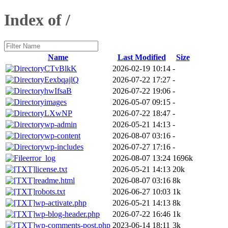
Index of /
Name
Last Modified
Size
CTvBlkK
2026-02-19 10:14
-
EexbqajlQ
2026-07-22 17:27
-
hwIfsaB
2026-07-22 19:06
-
images
2026-05-07 09:15
-
LXwNP
2026-07-22 18:47
-
wp-admin
2026-05-21 14:13
-
wp-content
2026-08-07 03:16
-
wp-includes
2026-07-27 17:16
-
error_log
2026-08-07 13:24
1696k
license.txt
2026-05-21 14:13
20k
readme.html
2026-08-07 03:16
8k
robots.txt
2026-06-27 10:03
1k
wp-activate.php
2026-05-21 14:13
8k
wp-blog-header.php
2026-07-22 16:46
1k
wp-comments-post.php
2023-06-14 18:11
3k