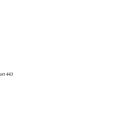
ort 443