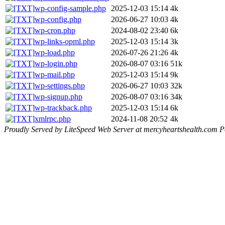
wp-config-sample.php
2025-12-03 15:14
4k
wp-config.php
2026-06-27 10:03
4k
wp-cron.php
2024-08-02 23:40
6k
wp-links-opml.php
2025-12-03 15:14
3k
wp-load.php
2026-07-26 21:26
4k
wp-login.php
2026-08-07 03:16
51k
wp-mail.php
2025-12-03 15:14
9k
wp-settings.php
2026-06-27 10:03
32k
wp-signup.php
2026-08-07 03:16
34k
wp-trackback.php
2025-12-03 15:14
6k
xmlrpc.php
2024-11-08 20:52
4k
Proudly Served by LiteSpeed Web Server at mercyheartshealth.com P