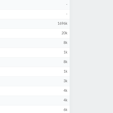
-
-
1696k
20k
8k
1k
8k
1k
3k
4k
4k
6k