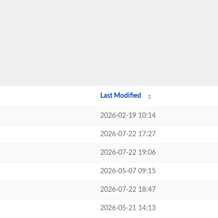
Last Modified
2026-02-19 10:14
2026-07-22 17:27
2026-07-22 19:06
2026-05-07 09:15
2026-07-22 18:47
2026-05-21 14:13