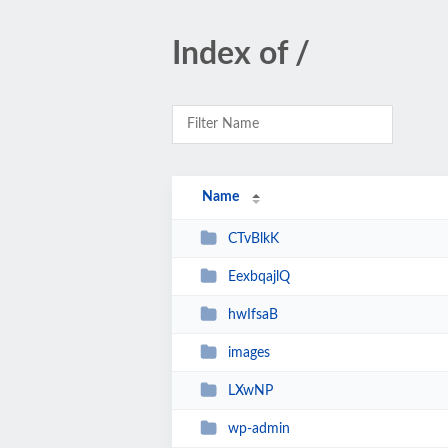
Index of /
Name
CTvBlkK
EexbqajlQ
hwIfsaB
images
LXwNP
wp-admin