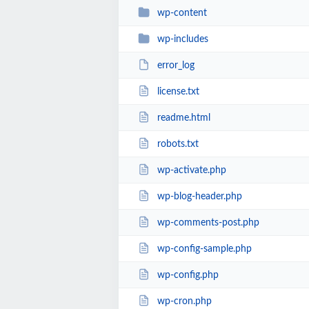
wp-content
wp-includes
error_log
license.txt
readme.html
robots.txt
wp-activate.php
wp-blog-header.php
wp-comments-post.php
wp-config-sample.php
wp-config.php
wp-cron.php