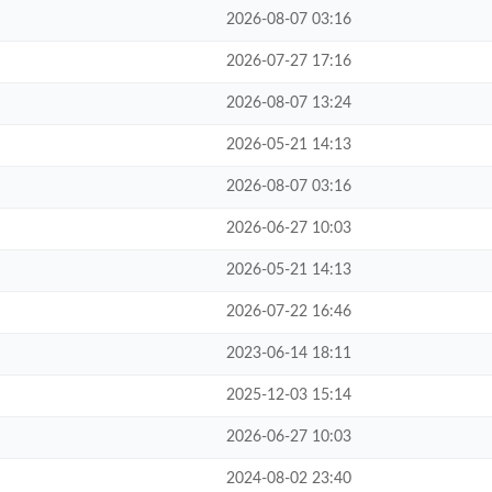
2026-08-07 03:16
2026-07-27 17:16
2026-08-07 13:24
2026-05-21 14:13
2026-08-07 03:16
2026-06-27 10:03
2026-05-21 14:13
2026-07-22 16:46
2023-06-14 18:11
2025-12-03 15:14
2026-06-27 10:03
2024-08-02 23:40